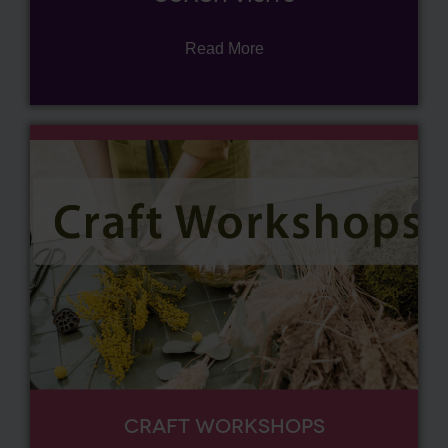
Read More
CRAFT WORKSHOPS