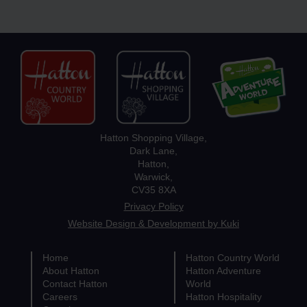
Hatton Shopping Village,
Dark Lane,
Hatton,
Warwick,
CV35 8XA
Privacy Policy
Website Design & Development by Kuki
Home
Hatton Country World
About Hatton
Hatton Adventure
Contact Hatton
World
Careers
Hatton Hospitality