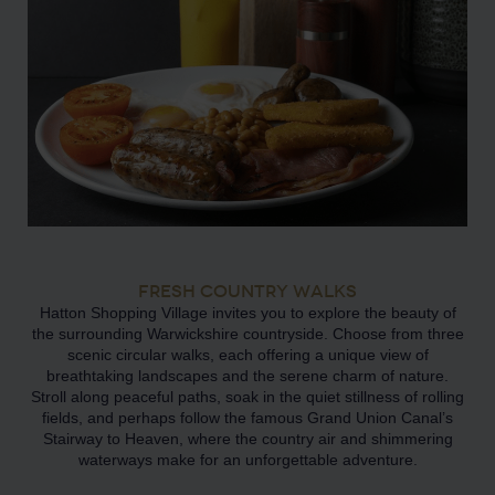
FRESH COUNTRY WALKS
Hatton Shopping Village invites you to explore the beauty of
the surrounding Warwickshire countryside. Choose from three
scenic circular walks, each offering a unique view of
breathtaking landscapes and the serene charm of nature.
Stroll along peaceful paths, soak in the quiet stillness of rolling
fields, and perhaps follow the famous Grand Union Canal’s
Stairway to Heaven, where the country air and shimmering
waterways make for an unforgettable adventure.