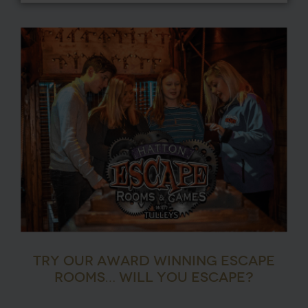
TRY OUR AWARD WINNING ESCAPE
ROOMS… WILL YOU ESCAPE?