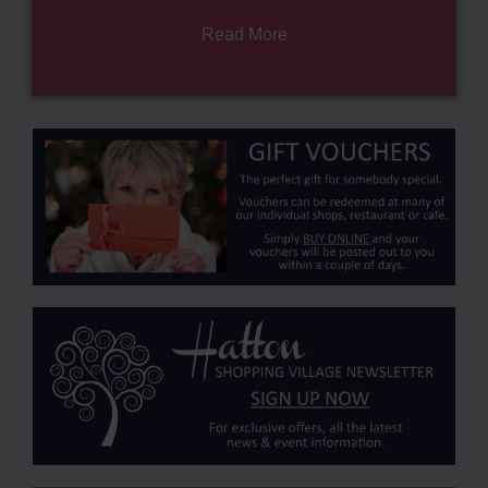
Read More