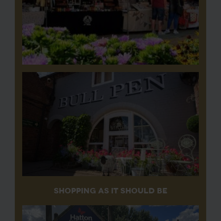
SHOPPING AS IT SHOULD BE