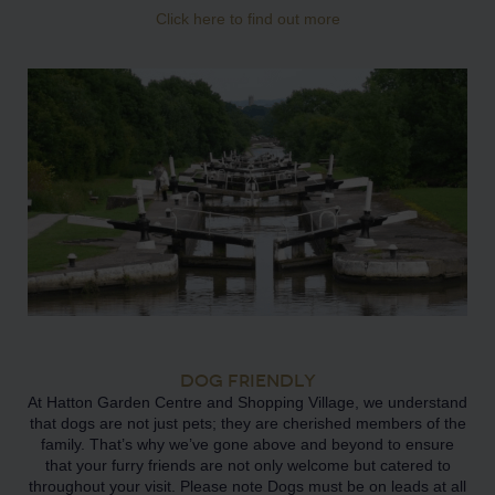
Click here to find out more
DOG FRIENDLY
At Hatton Garden Centre and Shopping Village, we understand
that dogs are not just pets; they are cherished members of the
family. That’s why we’ve gone above and beyond to ensure
that your furry friends are not only welcome but catered to
throughout your visit. Please note Dogs must be on leads at all