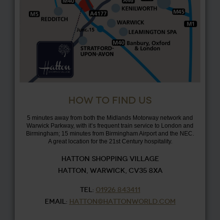
HOW TO FIND US
5 minutes away from both the Midlands Motorway network and
Warwick Parkway, with it’s frequent train service to London and
Birmingham; 15 minutes from Birmingham Airport and the NEC.
A great location for the 21st Century hospitality.
HATTON SHOPPING VILLAGE
HATTON, WARWICK, CV35 8XA
TEL:
01926 843411
EMAIL:
HATTON@HATTONWORLD.COM