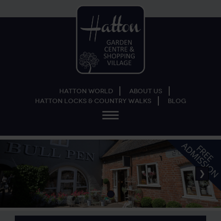
Hatton World
About Us
Hatton Locks & Country Walks
Blog
Menu
❯