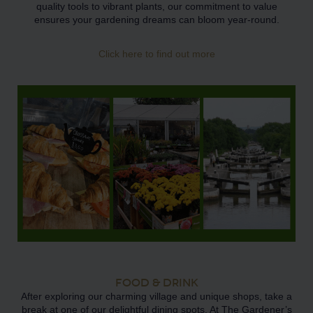
quality tools to vibrant plants, our commitment to value
ensures your gardening dreams can bloom year-round.
Click here to find out more
FOOD & DRINK
After exploring our charming village and unique shops, take a
break at one of our delightful dining spots. At The Gardener’s