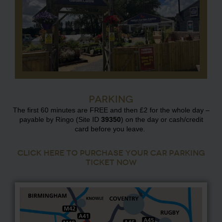
Parking
The first 60 minutes are FREE and then £2 for the whole day –
payable by Ringo (Site ID
39350
) on the day or cash/credit
card before you leave.
CLICK HERE TO PURCHASE YOUR CAR PARKING
TICKET NOW