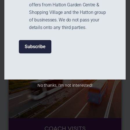
WALKS
offers from Hatton Garden Centre &
Shopping Village and the Hatton group
Read More
of businesses. We do not pass your
details onto any third parties.
No thanks, I’m not interested!
COACH VISITS