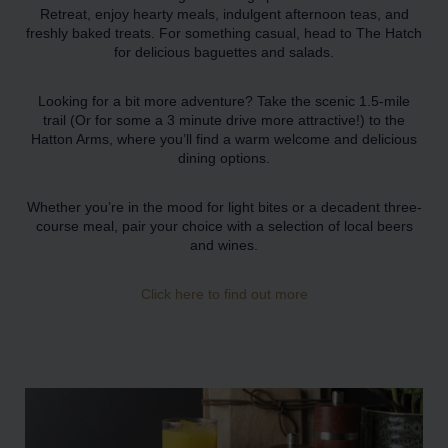
Retreat, enjoy hearty meals, indulgent afternoon teas, and
freshly baked treats. For something casual, head to The Hatch
for delicious baguettes and salads.
Looking for a bit more adventure? Take the scenic 1.5-mile
trail (Or for some a 3 minute drive more attractive!) to the
Hatton Arms, where you’ll find a warm welcome and delicious
dining options.
Whether you’re in the mood for light bites or a decadent three-
course meal, pair your choice with a selection of local beers
and wines.
Click here to find out more