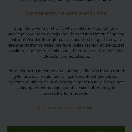
INDEPENDENT SHOPS & SERVICES
Step into a world of charm, where historic Victorian farm
buildings have been lovingly transformed into Hatton Shopping
Village! Wander through quaint, decorated shops filled with
rare and distinctive treasures from ladies’ fashion and exquisite
jewellers, to a specialist bike shop, hairdressers, Pilates studio,
tattooists, and beauticians.
Here, shopping becomes an experience. Browse hand-crafted
gifts, artisanal treats, and unique finds that make perfect
presents, or simply enjoy exploring something new. With a host
of independent boutiques and services, there truly is
something for everyone.
Click here to see all our Shops