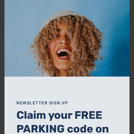
thi
OUR SHOPS
mo
Read More
NEWSLETTER SIGN UP
Claim your FREE
PARKING code on
FOOD & DRINK