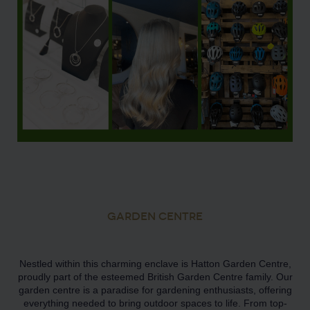
GARDEN CENTRE
Nestled within this charming enclave is Hatton Garden Centre,
proudly part of the esteemed British Garden Centre family. Our
garden centre is a paradise for gardening enthusiasts, offering
everything needed to bring outdoor spaces to life. From top-