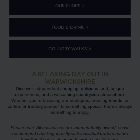
OUR SHOPS
FOOD & DRINK
COUNTRY WALKS
A RELAXING DAY OUT IN
WARWICKSHIRE
Discover independent shopping, delicious food, unique
experiences, and a welcoming countryside atmosphere.
Whether you’re browsing our boutiques, meeting friends for
coffee, or treating yourself to something special, there’s always
something to enjoy.
Please note: All businesses are independently owned, so we
recommend checking directly with individual traders before
travelling if you’re planning to visit a specific store.