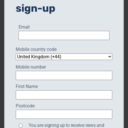
sign-up
Read More
Email
Mobile country code
Mobile number
First Name
Postcode
HATTON LOCKS & COUNTRY
You are signing up to receive news and