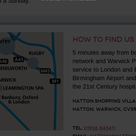
n a Sunday.
HOW TO FIND US
5 minutes away from b
network and Warwick Par
service to London and
Birmingham Airport and 
the 21st Century hospita
HATTON SHOPPING VILL
HATTON, WARWICK, CV35
TEL:
01926 843411