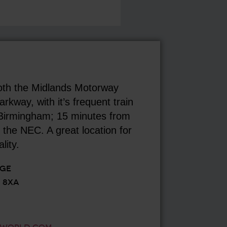
oth the Midlands Motorway
kway, with it’s frequent train
 Birmingham; 15 minutes from
the NEC. A great location for
lity.
AGE
 8XA