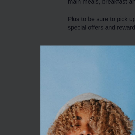
main meals, breakfast an
Plus to be sure to pick u
special offers and reward
CHRISTMAS MENU
Opening Hour
Opening Times