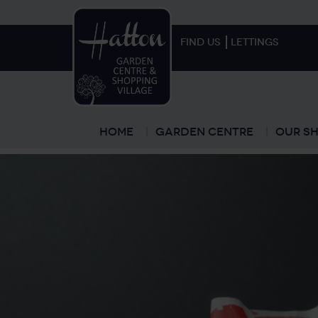
FIND US
LETTINGS
Home
Garden Centre
Our Sh