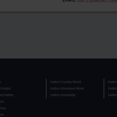
EMAIL:
HATTON@HATTON
e
Hatton Country World
Hatto
t Hatton
Hatton Adventure World
Hatto
ct Hatton
Hatton Hospitality
Hatto
ers
ing
ets