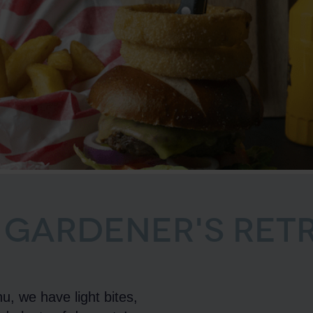
 GARDENER'S RET
u, we have light bites,