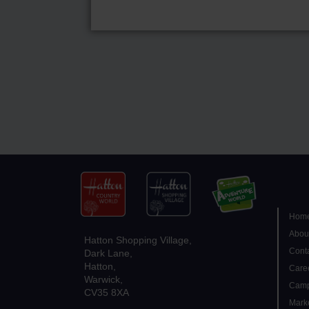
Hom
Abou
Hatton Shopping Village,
Conta
Dark Lane,
Hatton,
Care
Warwick,
Camp
CV35 8XA
Mark