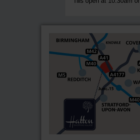
Tills open at 10:30am o