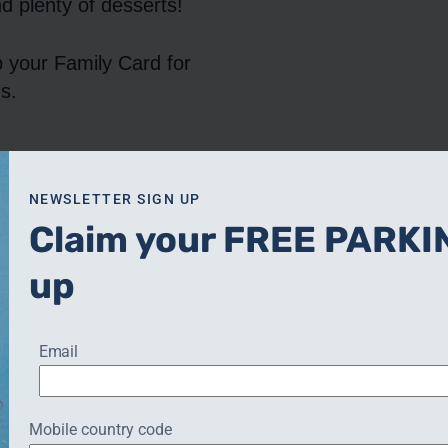
d plenty of desserts!
p your Family Card for
s.
CHRISTMAS AFTERNOON
NEWSLETTER SIGN UP
TEA
Claim your FREE PARKI
up
Email
s:
Contact:
Phone:
01926 245240
Mobile country code