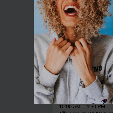
Restaurant closes 30 mi
garden centre.
Monday
9:00 AM – 5:00 PM
Tuesday
9:00 AM – 5:00 PM
Wednesday
9:00 AM – 5:00 PM
Thursday
9:00 AM – 5:00 PM
Friday
9:00 AM – 5:00 PM
Saturday
9:00 AM – 5:00 PM
Sunday
10:00 AM – 4:30 PM