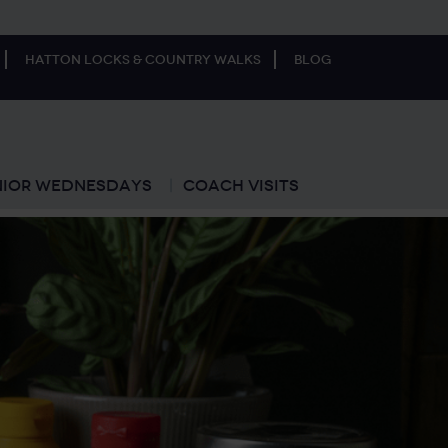
Hatton Locks & Country Walks
Blog
nior Wednesdays
Coach Visits