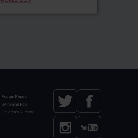
WORLD.COM
n Escape Rooms
n Swimming Pool
n Children’s Nursery