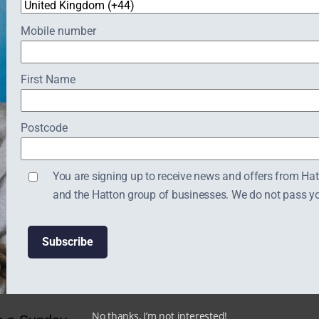
nutes before the
Website:
https://britishgardencen
Mobile number
First Name
Postcode
You are signing up to receive news and offers from Ha
and the Hatton group of businesses. We do not pass your
No thanks, I’m not interested!