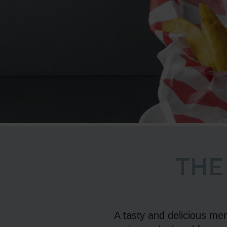
THE
A tasty and delicious men