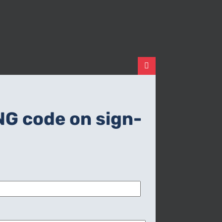
Close
this
module
NG code on sign-