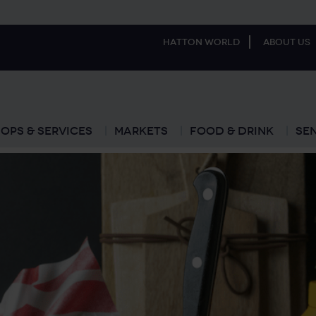
Hatton World
About Us
ops & Services
Markets
Food & Drink
Se