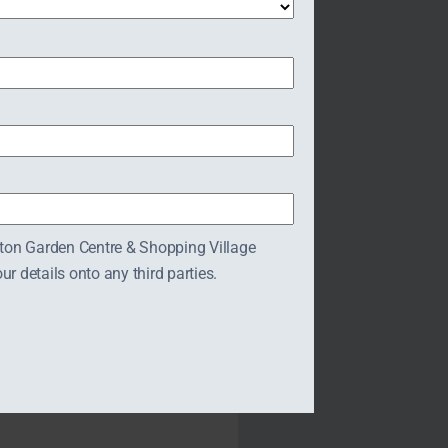
tres.com/restaurant/
tton Garden Centre & Shopping Village
 details onto any third parties.