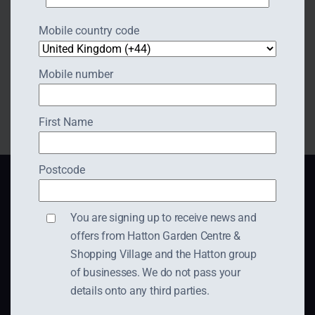
Email:
midlands@abigailwestrupbridal.com
Mobile country code
Website:
https://abigailwestrupbridal.com/
Mobile number
First Name
Postcode
You are signing up to receive news and
offers from Hatton Garden Centre &
Shopping Village and the Hatton group
Hatton Shopping Village,
of businesses. We do not pass your
Dark Lane,
details onto any third parties.
Hatton,
Warwick,