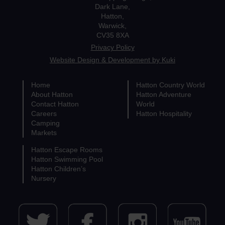
Dark Lane,
Hatton,
Warwick,
CV35 8XA
Privacy Policy
Website Design & Development by Kuki
Home
Hatton Country World
About Hatton
Hatton Adventure
Contact Hatton
World
Careers
Hatton Hospitality
Camping
Markets
Hatton Escape Rooms
Hatton Swimming Pool
Hatton Children’s
Nursery