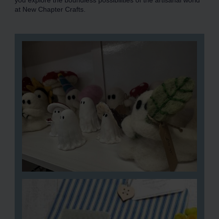
you explore the boundless possibilities of the artisanal world
at New Chapter Crafts.