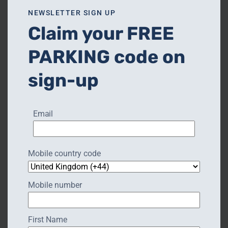
NEW CHAPTER CRAFTS
NEWSLETTER SIGN UP
Claim your FREE
PARKING code on
sign-up
Email
Mobile country code
Mobile number
First Name