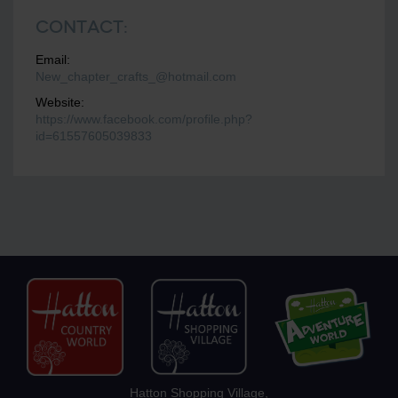
Contact:
Email:
New_chapter_crafts_@hotmail.com
Website:
https://www.facebook.com/profile.php?
id=61557605039833
Hatton Shopping Village,