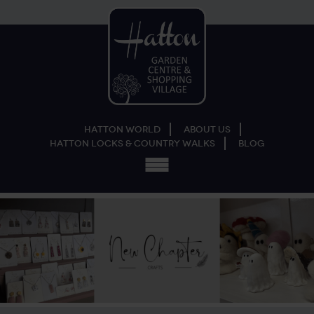
Hatton World
About Us
Hatton Locks & Country Walks
Blog