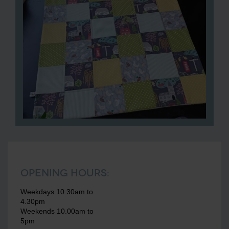
Opening Hours:
Weekdays 10.30am to
4.30pm
Weekends 10.00am to
5pm