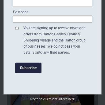
Postcode
You are signing up to receive news and
offers from Hatton Garden Centre &
Shopping Village and the Hatton group
of businesses. We do not pass your
details onto any third parties.
No thanks, I’m not interested!