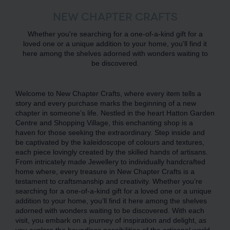
NEW CHAPTER CRAFTS
Whether you're searching for a one-of-a-kind gift for a
loved one or a unique addition to your home, you'll find it
here among the shelves adorned with wonders waiting to
be discovered.
Welcome to New Chapter Crafts, where every item tells a
story and every purchase marks the beginning of a new
chapter in someone’s life. Nestled in the heart Hatton Garden
Centre and Shopping Village, this enchanting shop is a
haven for those seeking the extraordinary. Step inside and
be captivated by the kaleidoscope of colours and textures,
each piece lovingly created by the skilled hands of artisans.
From intricately made Jewellery to individually handcrafted
home where, every treasure in New Chapter Crafts is a
testament to craftsmanship and creativity. Whether you’re
searching for a one-of-a-kind gift for a loved one or a unique
addition to your home, you’ll find it here among the shelves
adorned with wonders waiting to be discovered. With each
visit, you embark on a journey of inspiration and delight, as