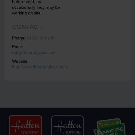
beforehand, as
occasionally they may be
working on site.
Contact:
Phone:
01926 840146
Email:
rob@theartofglass.com
Website:
http://www.theartofglass.com/