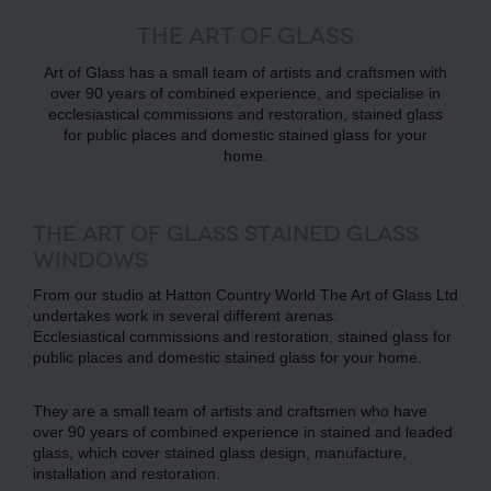
THE ART OF GLASS
Art of Glass has a small team of artists and craftsmen with
over 90 years of combined experience, and specialise in
ecclesiastical commissions and restoration, stained glass
for public places and domestic stained glass for your
home.
THE ART OF GLASS STAINED GLASS
WINDOWS
From our studio at Hatton Country World The Art of Glass Ltd
undertakes work in several different arenas:
Ecclesiastical commissions and restoration, stained glass for
public places and domestic stained glass for your home.
They are a small team of artists and craftsmen who have
over 90 years of combined experience in stained and leaded
glass, which cover stained glass design, manufacture,
installation and restoration.