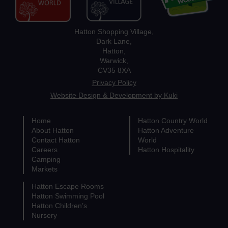
Hatton Shopping Village,
Dark Lane,
Hatton,
Warwick,
CV35 8XA
Privacy Policy
Website Design & Development by Kuki
Home
Hatton Country World
About Hatton
Hatton Adventure
Contact Hatton
World
Careers
Hatton Hospitality
Camping
Markets
Hatton Escape Rooms
Hatton Swimming Pool
Hatton Children’s
Nursery