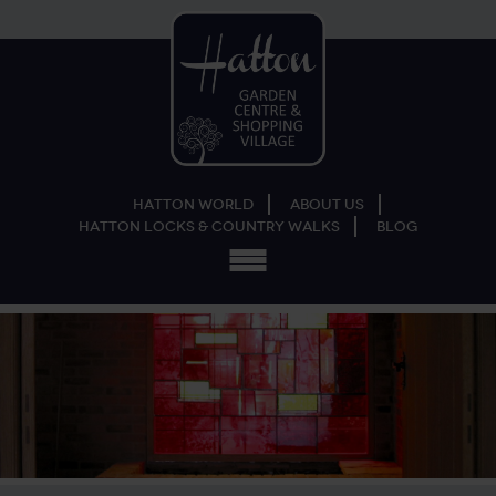
Hatton World
About Us
Hatton Locks & Country Walks
Blog