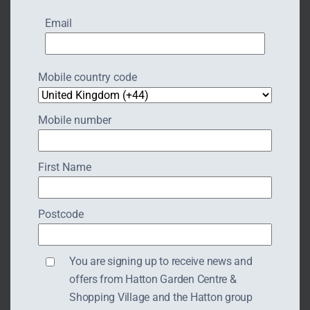
Email
Mobile country code
Mobile number
First Name
Postcode
THE ART OF GLASS
You are signing up to receive news and
offers from Hatton Garden Centre &
Shopping Village and the Hatton group