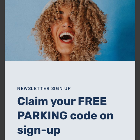
NEWSLETTER SIGN UP
Claim your FREE
PARKING code on
sign-up