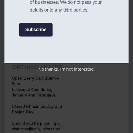
of businesses. We do not pass your
details onto any third parties.
Opening Hours:
No thanks, I’m not interested!
Open Every Day: 10am –
5pm
(closes at 4pm during
January and February)
Closed Christmas Day and
Boxing Day.
Should you be planning a
visit specifically, please call