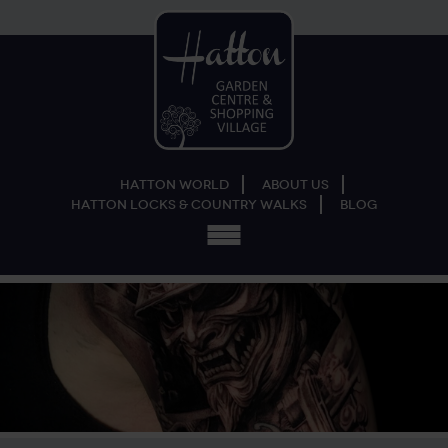
Hatton World
About Us
Hatton Locks & Country Walks
Blog