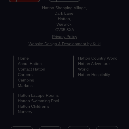
Hatton Shopping Village,
Dark Lane,
Hatton,
Warwick,
CV35 8XA
Privacy Policy
Website Design & Development by Kuki
Home
Hatton Country World
About Hatton
Hatton Adventure
Contact Hatton
World
Careers
Hatton Hospitality
Camping
Markets
Hatton Escape Rooms
Hatton Swimming Pool
Hatton Children’s
Nursery