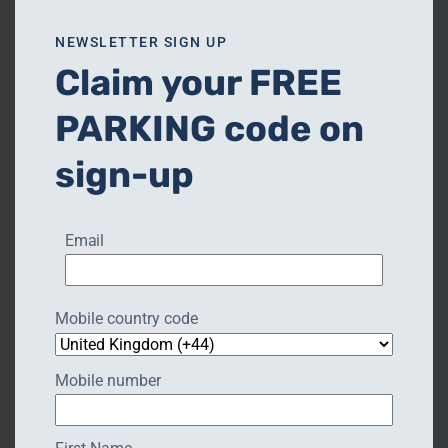
NEWSLETTER SIGN UP
Claim your FREE
PARKING code on
sign-up
❮
❯
Email
Mobile country code
Mobile number