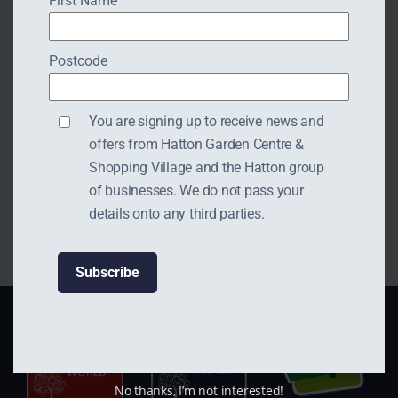
First Name
Postcode
Opening Hours:
You are signing up to receive news and
offers from Hatton Garden Centre &
Monday to Friday 10am-
Shopping Village and the Hatton group
5pm
of businesses. We do not pass your
details onto any third parties.
No thanks, I’m not interested!